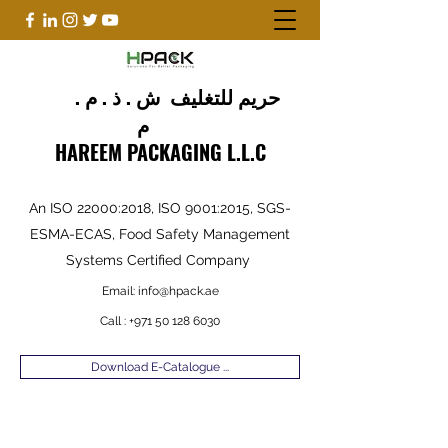
حريم للتغليف ش . ذ . م .
م
HAREEM PACKAGING L.L.C
An ISO 22000:2018, ISO 9001:2015, SGS-
ESMA-ECAS, Food Safety Management
Systems Certified Company
Email:
info@hpack.ae
Call :
+971 50 128 6030
Download E-Catalogue ...