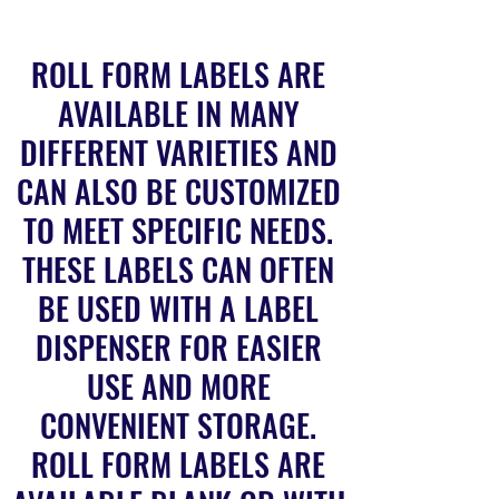
ROLL FORM LABELS ARE
AVAILABLE IN MANY
DIFFERENT VARIETIES AND
CAN ALSO BE CUSTOMIZED
TO MEET SPECIFIC NEEDS.
THESE LABELS CAN OFTEN
BE USED WITH A LABEL
DISPENSER FOR EASIER
USE AND MORE
CONVENIENT STORAGE.
ROLL FORM LABELS ARE