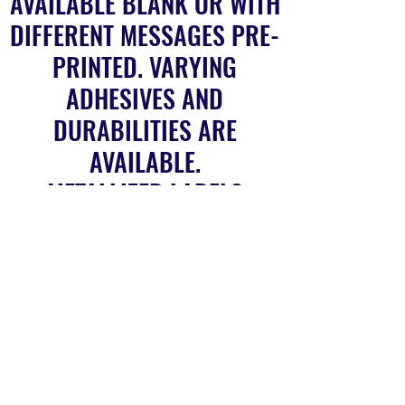
AVAILABLE BLANK OR WITH
DIFFERENT MESSAGES PRE-
PRINTED. VARYING
ADHESIVES AND
DURABILITIES ARE
AVAILABLE.
METALLIZED LABELS
NON ADHESIVE LABELS
SELF ADHESIVE LABELS
FILMIC LABELS
BARCODE LABELS
TAMPER PROOF LABELS
HOLOGRAPHIC STRIP