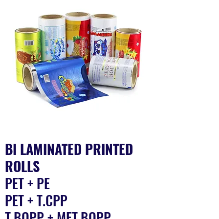
BI LAMINATED PRINTED
ROLLS
PET + PE​
PET + T.CPP
T.BOPP + MET.BOPP