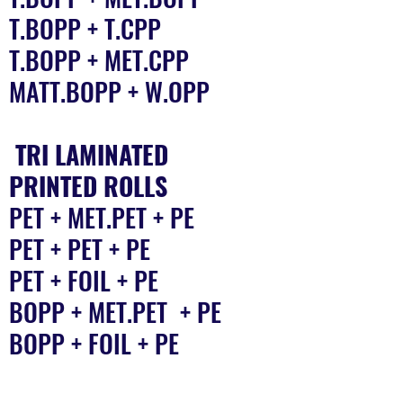
T.BOPP + T.CPP
T.BOPP + MET.CPP
MATT.BOPP + W.OPP
TRI LAMINATED
PRINTED ROLLS
PET + MET.PET + PE
PET + PET + PE
PET + FOIL + PE
BOPP + MET.PET + PE
BOPP + FOIL + PE
Quality You Can Rely On