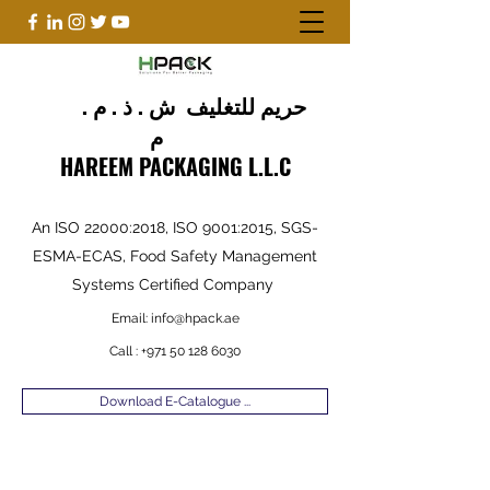
حريم للتغليف ش . ذ . م .
م
HAREEM PACKAGING L.L.C
An ISO 22000:2018, ISO 9001:2015, SGS-
ESMA-ECAS, Food Safety Management
Systems Certified Company
Email:
info@hpack.ae
Call :
+971 50 128 6030
Download E-Catalogue ...